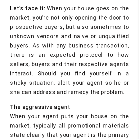
Let’s face it:
When your house goes on the
market, you’re not only opening the door to
prospective buyers, but also sometimes to
unknown vendors and naive or unqualified
buyers. As with any business transaction,
there is an expected protocol to how
sellers, buyers and their respective agents
interact. Should you find yourself in a
sticky situation, alert your agent so he or
she can address and remedy the problem.
The aggressive agent
When your agent puts your house on the
market, typically all promotional materials
state clearly that your agent is the primary