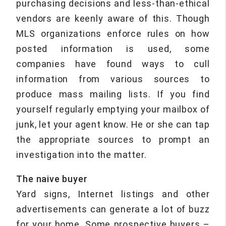
purchasing decisions and less-than-ethical
vendors are keenly aware of this. Though
MLS organizations enforce rules on how
posted information is used, some
companies have found ways to cull
information from various sources to
produce mass mailing lists. If you find
yourself regularly emptying your mailbox of
junk, let your agent know. He or she can tap
the appropriate sources to prompt an
investigation into the matter.
The naive buyer
Yard signs, Internet listings and other
advertisements can generate a lot of buzz
for your home. Some prospective buyers –