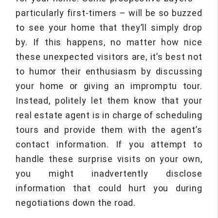
particularly first-timers – will be so buzzed
to see your home that they’ll simply drop
by. If this happens, no matter how nice
these unexpected visitors are, it’s best not
to humor their enthusiasm by discussing
your home or giving an impromptu tour.
Instead, politely let them know that your
real estate agent is in charge of scheduling
tours and provide them with the agent’s
contact information. If you attempt to
handle these surprise visits on your own,
you might inadvertently disclose
information that could hurt you during
negotiations down the road.