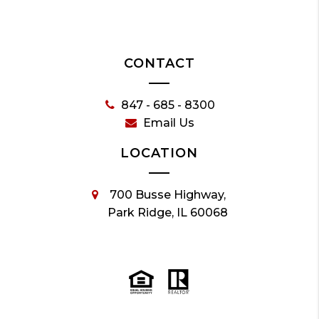
CONTACT
847 - 685 - 8300
Email Us
LOCATION
700 Busse Highway,
Park Ridge, IL 60068