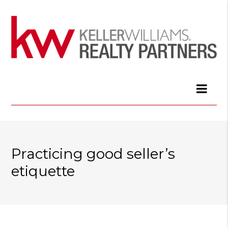
Practicing good seller’s
etiquette