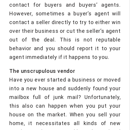
contact for buyers and buyers’ agents.
However, sometimes a buyer’s agent will
contact a seller directly to try to either win
over their business or cut the seller’s agent
out of the deal. This is not reputable
behavior and you should report it to your
agent immediately if it happens to you.
The unscrupulous vendor
Have you ever started a business or moved
into a new house and suddenly found your
mailbox full of junk mail? Unfortunately,
this also can happen when you put your
house on the market. When you sell your
home, it necessitates all kinds of new