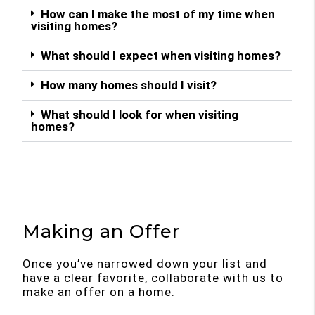
How can I make the most of my time when
visiting homes?
What should I expect when visiting homes?
How many homes should I visit?
What should I look for when visiting
homes?
Making an Offer
Once you’ve narrowed down your list and
have a clear favorite, collaborate with us to
make an offer on a home.