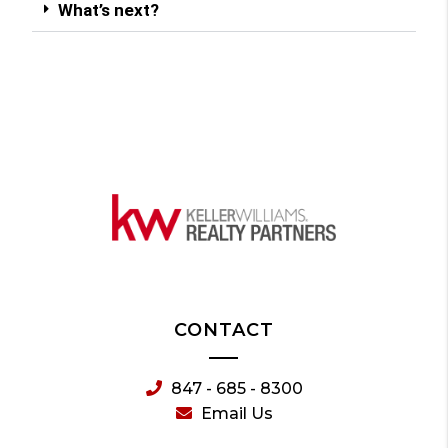
What’s next?
CONTACT
847 - 685 - 8300
Email Us