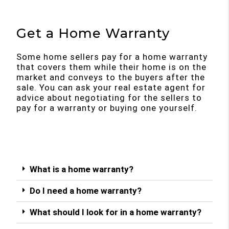
Get a Home Warranty
Some home sellers pay for a home warranty
that covers them while their home is on the
market and conveys to the buyers after the
sale. You can ask your real estate agent for
advice about negotiating for the sellers to
pay for a warranty or buying one yourself.
What is a home warranty?
Do I need a home warranty?
What should I look for in a home warranty?