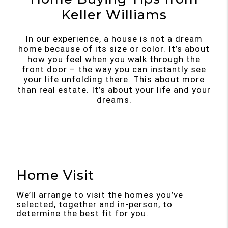
Keller Williams
In our experience, a house is not a dream
home because of its size or color. It’s about
how you feel when you walk through the
front door – the way you can instantly see
your life unfolding there. This about more
than real estate. It’s about your life and your
dreams.
Home Visit
We’ll arrange to visit the homes you’ve
selected, together and in-person, to
determine the best fit for you.