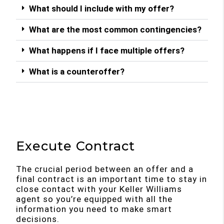
What should I include with my offer?
What are the most common contingencies?
What happens if I face multiple offers?
What is a counteroffer?
Execute Contract
The crucial period between an offer and a
final contract is an important time to stay in
close contact with your Keller Williams
agent so you’re equipped with all the
information you need to make smart
decisions.