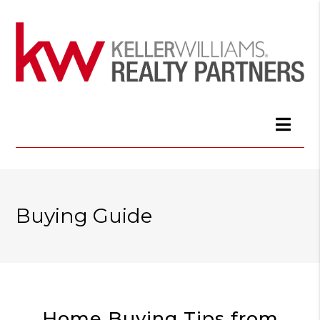
Buying Guide
Home Buying Tips from