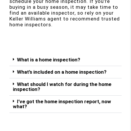
schedule your home inspection. If you’re
buying in a busy season, it may take time to
find an available inspector, so rely on your
Keller Williams agent to recommend trusted
home inspectors.
What is a home inspection?
What’s included on a home inspection?
What should I watch for during the home
inspection?
I’ve got the home inspection report, now
what?