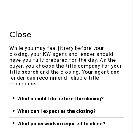
Close
While you may feel jittery before your
closing, your KW agent and lender should
have you fully prepared for the day. As the
buyer, you choose the title company for your
title search and the closing. Your agent and
lender can recommend reliable title
companies.
What should I do before the closing?
What can I expect at the closing?
What paperwork is required to close?