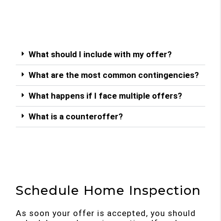
What should I include with my offer?
What are the most common contingencies?
What happens if I face multiple offers?
What is a counteroffer?
Schedule Home Inspection
As soon your offer is accepted, you should