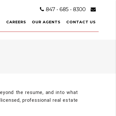
847 - 685 - 8300
L
CAREERS
OUR AGENTS
CONTACT US
 beyond the resume, and into what
licensed, professional real estate