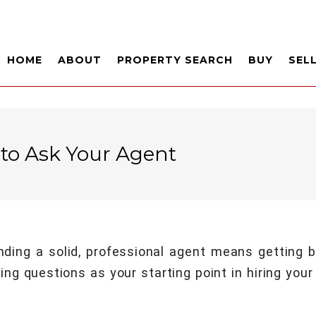
HOME
ABOUT
PROPERTY SEARCH
BUY
SEL
 to Ask Your Agent
inding a solid, professional agent means getting
ng questions as your starting point in hiring your 