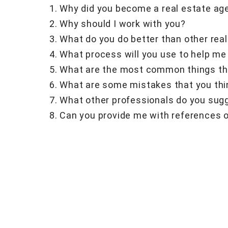
Why did you become a real estate ag
Why should I work with you?
What do you do better than other rea
What process will you use to help me
What are the most common things tha
What are some mistakes that you thi
What other professionals do you sugg
Can you provide me with references o