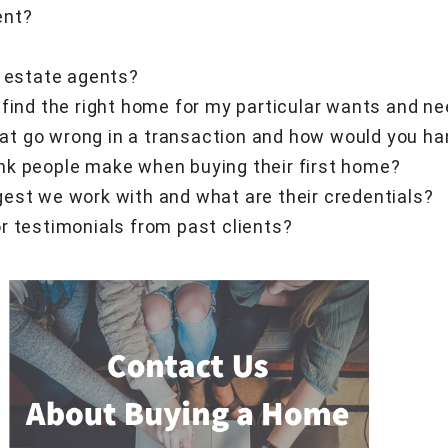
ent?
l estate agents?
 find the right home for my particular wants and n
t go wrong in a transaction and how would you h
nk people make when buying their first home?
est we work with and what are their credentials?
r testimonials from past clients?