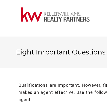
Eight Important Questions
Qualifications are important. However, f
makes an agent effective. Use the followi
agent: