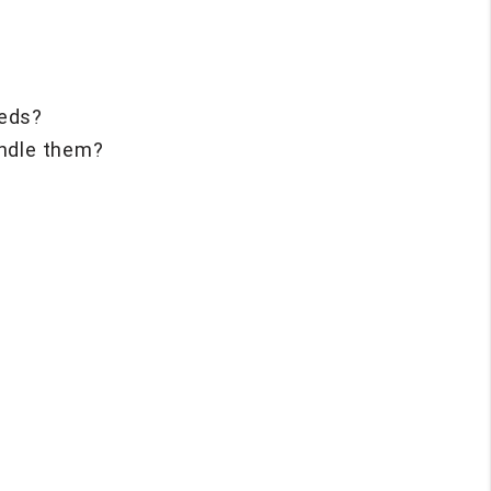
eeds?
andle them?