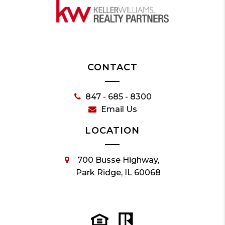
CONTACT
847 - 685 - 8300
Email Us
LOCATION
700 Busse Highway,
Park Ridge, IL 60068