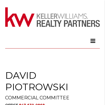
DAVID
PIOTROWSKI
COMMERCIAL COMMITTEE
OFFICE
847-630-0868