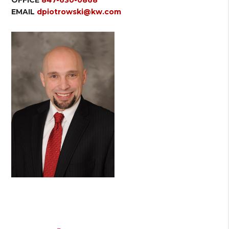
EMAIL
dpiotrowski@kw.com